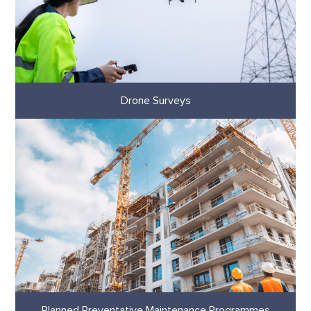
Drone Surveys
Planned Preventative Maintenance Programmes