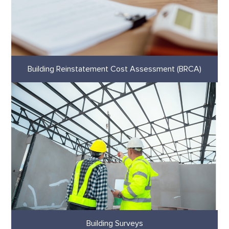
Building Reinstatement Cost Assessment (BRCA)
Building Surveys