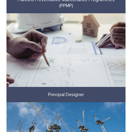
(PPMP)
Principal Designer