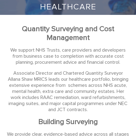
HEALTHCARE
Quantity Surveying and Cost
Management
We support NHS Trusts, care providers and developers
from business case to completion with accurate cost
planning, procurement advice and financial control.
Associate Director and Chartered Quantity Surveyor
Allana Shaw MRICS leads our healthcare portfolio, bringing
extensive experience from schemes across NHS acute,
mental health, extra care and community estates. Her
work includes RAAC remediation, ward refurbishments,
imaging suites, and major capital programmes under NEC
and JCT contracts.
Building Surveying
We provide clear, evidence-based advice across all stages