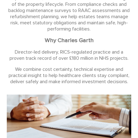
of the property lifecycle. From compliance checks and
backlog maintenance surveys to RAAC assessments and
refurbishment planning, we help estates teams manage
risk, meet statutory obligations and maintain safe, high-
performing facilities.
Why Charles Garth
Director-led delivery, RICS-regulated practice and a
proven track record of over £180 million in NHS projects.
We combine cost certainty, technical expertise and
practical insight to help healthcare clients stay compliant,
deliver safely and make informed investment decisions.