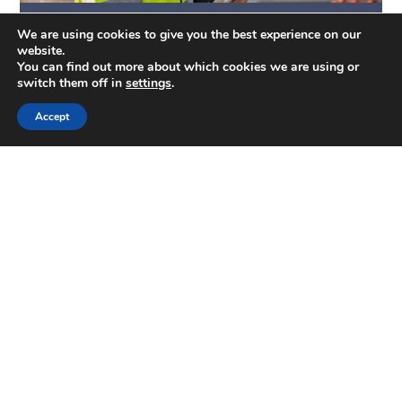
Quantity Surveying & Cost Management
We are using cookies to give you the best experience on our
website.
You can find out more about which cookies we are using or
switch them off in
settings
.
Accept
Valuations
Get in touch...