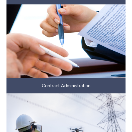
Contract Administration