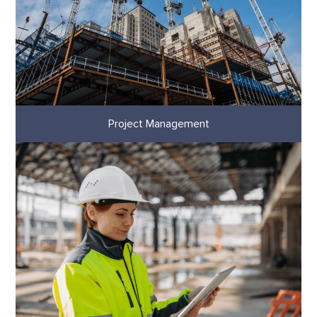
Project Management