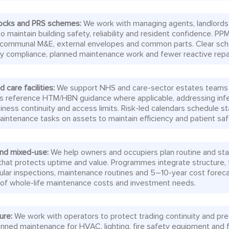
blocks and PRS schemes:
We work with managing agents, landlords
o maintain building safety, reliability and resident confidence. PPM
, communal M&E, external envelopes and common parts. Clear sc
y compliance, planned maintenance work and fewer reactive repai
 care facilities:
We support NHS and care-sector estates teams in 
s reference HTM/HBN guidance where applicable, addressing infec
usiness continuity and access limits. Risk-led calendars schedule s
intenance tasks on assets to maintain efficiency and patient saf
nd mixed-use:
We help owners and occupiers plan routine and sta
hat protects uptime and value. Programmes integrate structure, 
gular inspections, maintenance routines and 5–10-year cost foreca
ity of whole-life maintenance costs and investment needs.
sure:
We work with operators to protect trading continuity and pr
anned maintenance for HVAC, lighting, fire safety equipment and f