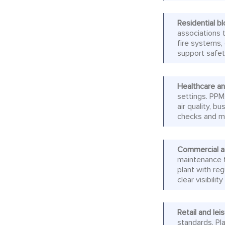
Residential 
associations t
fire systems
support safet
Healthcare and
settings. PPM
air quality, b
checks and ma
Commercial a
maintenance t
plant with re
clear visibil
Retail and lei
standards. Pl