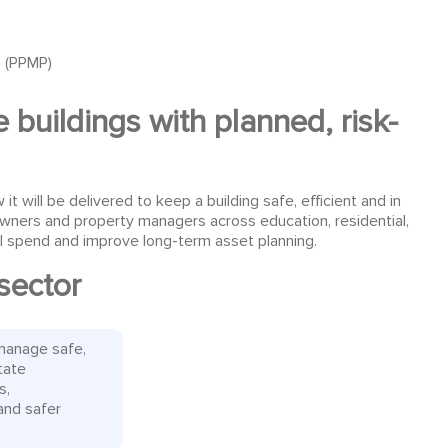
 (PPMP)
 buildings with planned, risk-
ill be delivered to keep a building safe, efficient and in
owners and property managers across education, residential,
rol spend and improve long-term asset planning.
sector
manage safe,
tate
s,
and safer