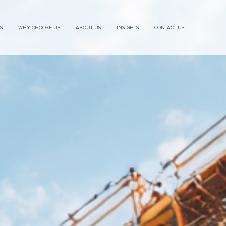
ES
WHY CHOOSE US
ABOUT US
INSIGHTS
CONTACT US