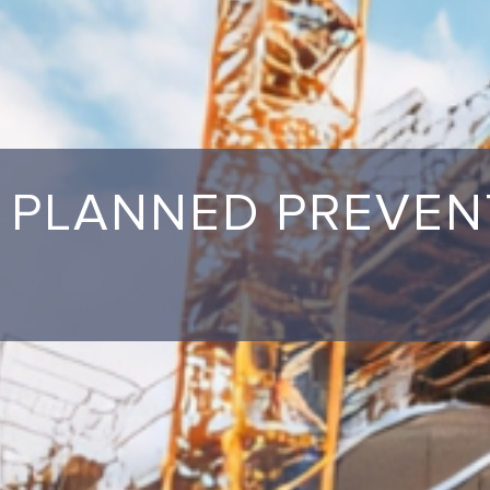
PLANNED PREVEN