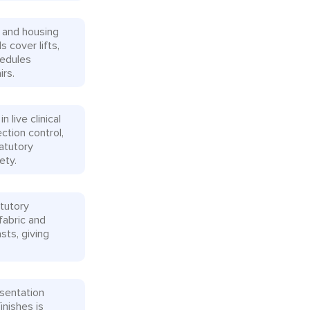
 and housing
s cover lifts,
hedules
rs.
live clinical
tion control,
tatutory
ety.
tutory
fabric and
sts, giving
esentation
inishes is