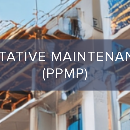
TATIVE MAINTEN
(PPMP)