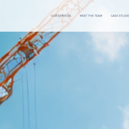
OUR SERVICES
MEET THE TEAM
CASE STUDI