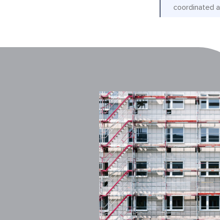
coordinated a