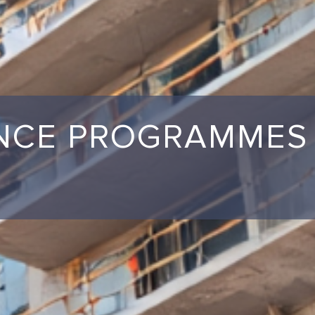
ANCE PROGRAMMES