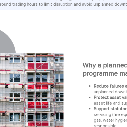
round trading hours to limit disruption and avoid unplanned down
Why a
planned
programme
ma
Reduce failures 
unplanned downt
Protect asset va
asset life and su
Support statutor
servicing (fire eq
gas, water hygie
responsible.