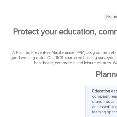
Hom
Protect your education, comme
A Planned Preventive Maintenance (PPM) programme sets out
good working order. Our RICS-chartered building surveyors 
healthcare, commercial and leisure estates. We
Plann
Education es
compliant lea
standards and
accessibility
learning spac