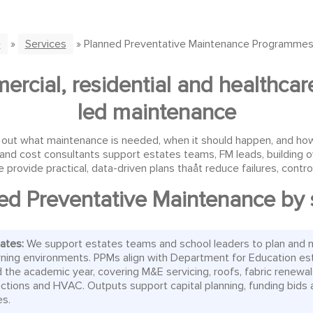
e
»
Services
» Planned Preventative Maintenance Programmes
rcial, residential and healthcare
led maintenance
 what maintenance is needed, when it should happen, and how it w
and cost consultants support estates teams, FM leads, building 
 provide practical, data-driven plans thaåt reduce failures, cont
ed Preventative Maintenance by 
tates:
We support estates teams and school leaders to plan and 
rning environments. PPMs align with Department for Education es
 the academic year, covering M&E servicing, roofs, fabric renewal
 actions and HVAC. Outputs support capital planning, funding bids 
es.