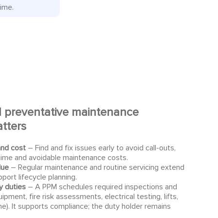
time.
 preventative maintenance
tters
and cost
– Find and fix issues early to avoid call-outs,
ime and avoidable maintenance costs.
lue
– Regular maintenance and routine servicing extend
pport lifecycle planning.
y duties
– A PPM schedules required inspections and
uipment, fire risk assessments, electrical testing, lifts,
ne). It supports compliance; the duty holder remains