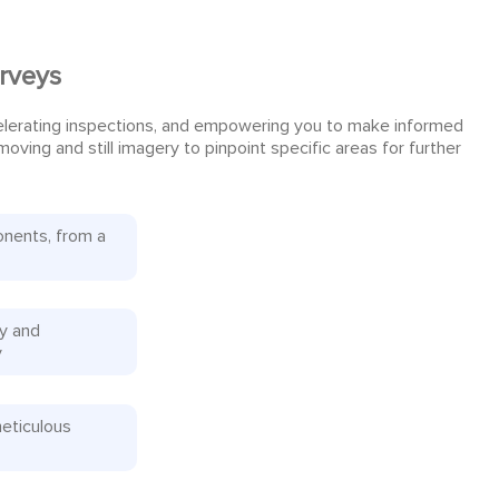
urveys
celerating inspections, and empowering you to make informed
ving and still imagery to pinpoint specific areas for further
onents, from a
ly and
y
meticulous