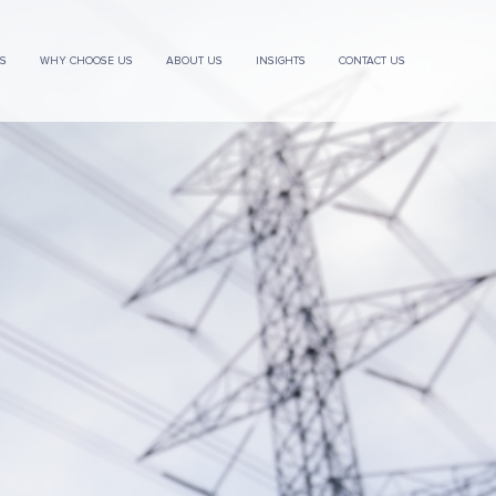
ES
WHY CHOOSE US
ABOUT US
INSIGHTS
CONTACT US