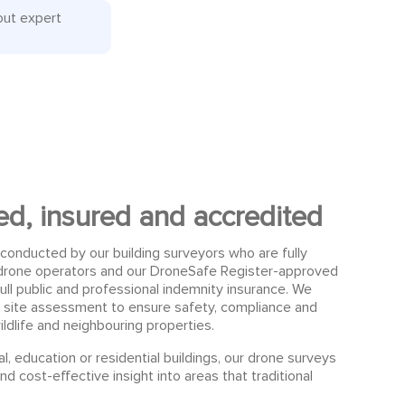
out expert
sed, insured and accredited
conducted by our building surveyors who are fully
d drone operators and our DroneSafe Register-approved
ull public and professional indemnity insurance. We
 site assessment to ensure safety, compliance and
ildlife and neighbouring properties.
, education or residential buildings, our drone surveys
nd cost-effective insight into areas that traditional