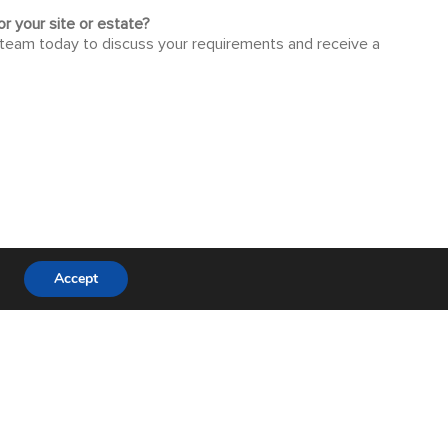
r your site or estate?
 team today to discuss your requirements and receive a
Accept
 tailored to your project.