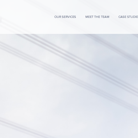
OUR SERVICES
MEET THE TEAM
CASE STUDI