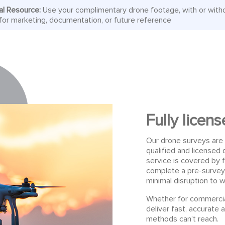
al Resource:
Use your complimentary drone footage, with or with
or marketing, documentation, or future reference
Fully licen
Our drone surveys are 
qualified and license
service is covered by f
complete a pre-survey
minimal disruption to w
Whether for commercial
deliver fast, accurate a
methods can’t reach.