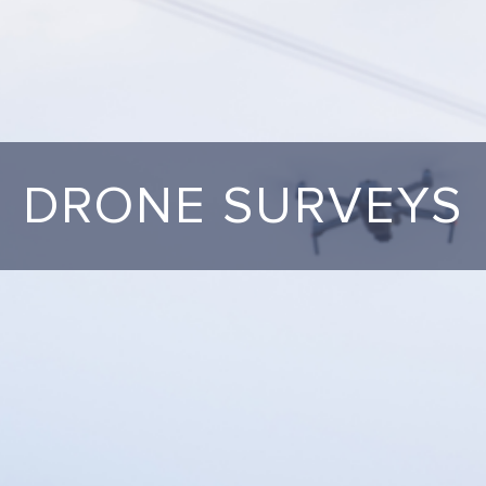
DRONE SURVEYS