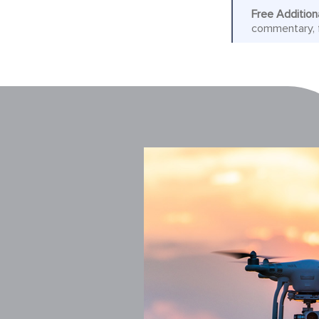
Free Addition
commentary, f