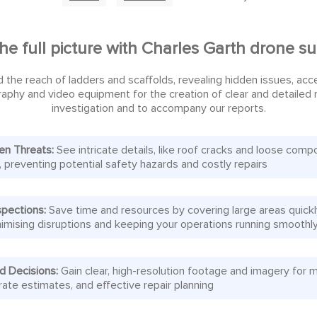
he full picture with Charles Garth drone s
 the reach of ladders and scaffolds, revealing hidden issues, ac
aphy and video equipment for the creation of clear and detailed mo
investigation and to accompany our reports.
en Threats:
See intricate details, like roof cracks and loose comp
, preventing potential safety hazards and costly repairs
spections:
Save time and resources by covering large areas quick
minimising disruptions and keeping your operations running smoothl
d Decisions:
Gain clear, high-resolution footage and imagery for 
rate estimates, and effective repair planning