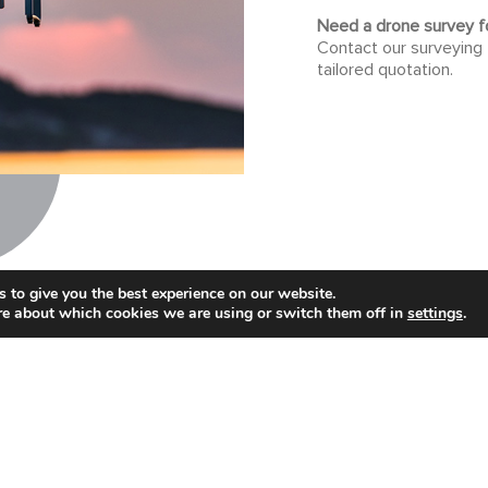
Need a drone survey fo
Contact our surveying
tailored quotation.
 to give you the best experience on our website.
re about which cookies we are using or switch them off in
settings
.
Get in touch...
swer your questions and we can provide a quotation
CONTACT US