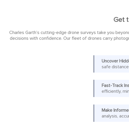
Get t
Charles Garth’s cutting-edge drone surveys take you beyond
decisions with confidence. Our fleet of drones carry photogr
Uncover Hidd
safe distance
Fast-Track In
efficiently, 
Make Informe
analysis, accu