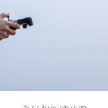
Home
»
Services
» Drone Surveys