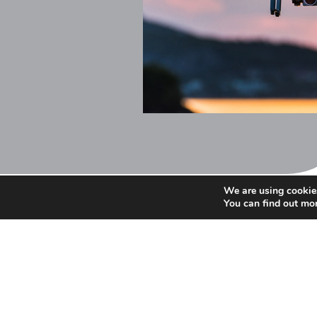
We are using cookies
You can find out mo
We are always happy to an