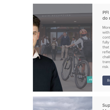
PFI
do 
More
with
cont
full
that
refl
chal
tran
risk.
R
Sup