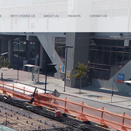
ES
WHY CHOOSE US
ABOUT US
INSIGHTS
CONTACT US