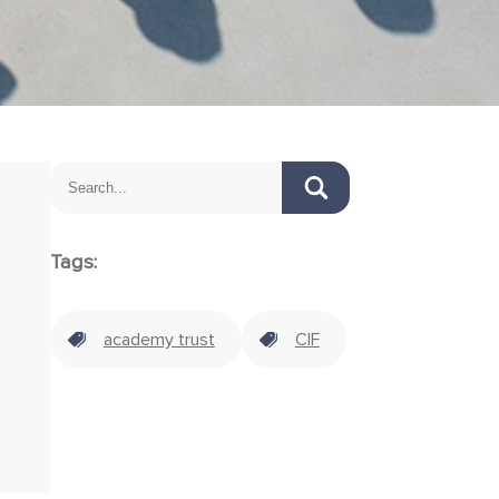
Tags:
academy trust
CIF