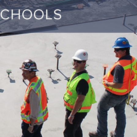
SCHOOLS