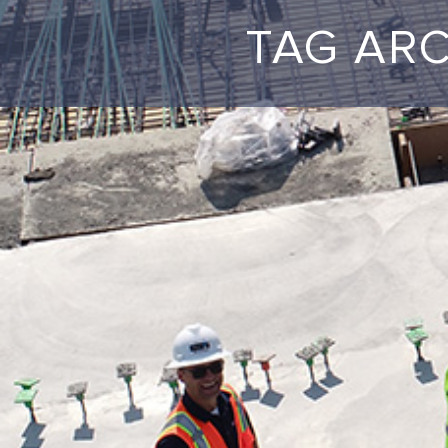
TAG AR