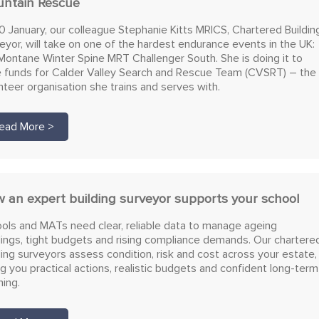
ntain Rescue
0 January, our colleague Stephanie Kitts MRICS, Chartered Buildin
eyor, will take on one of the hardest endurance events in the UK:
Montane Winter Spine MRT Challenger South. She is doing it to
e funds for Calder Valley Search and Rescue Team (CVSRT) – the
nteer organisation she trains and serves with.
ead More >
 an expert building surveyor supports your school
ols and MATs need clear, reliable data to manage ageing
dings, tight budgets and rising compliance demands. Our chartere
ding surveyors assess condition, risk and cost across your estate,
ng you practical actions, realistic budgets and confident long-term
ning.