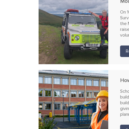
Mou
On 1
Surv
the 
rais
volu
R
How
Scho
buil
buil
givi
plan