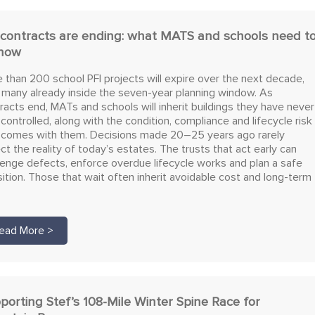
 contracts are ending: what MATS and schools need t
now
 than 200 school PFI projects will expire over the next decade,
 many already inside the seven-year planning window. As
racts end, MATs and schools will inherit buildings they have never
y controlled, along with the condition, compliance and lifecycle risk
 comes with them. Decisions made 20–25 years ago rarely
ect the reality of today’s estates. The trusts that act early can
lenge defects, enforce overdue lifecycle works and plan a safe
sition. Those that wait often inherit avoidable cost and long-term
ead More >
porting Stef’s 108-Mile Winter Spine Race for