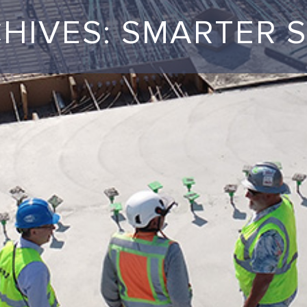
CHIVES: SMARTER 