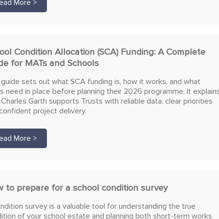
ead More >
ool Condition Allocation (SCA) Funding: A Complete
de for MATs and Schools
 guide sets out what SCA funding is, how it works, and what
 need in place before planning their 2026 programme. It explain
Charles Garth supports Trusts with reliable data, clear priorities
confident project delivery.
ead More >
 to prepare for a school condition survey
ndition survey is a valuable tool for understanding the true
ition of your school estate and planning both short-term works