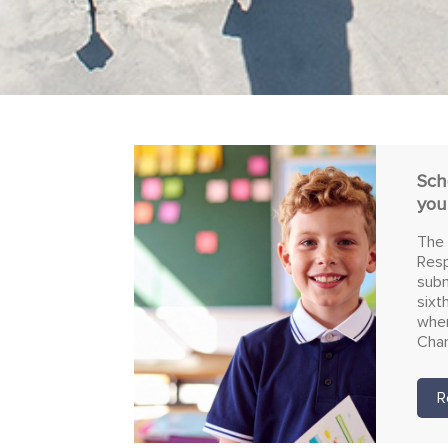
Sch
you
The 
Resp
subm
sixt
wher
Char
R