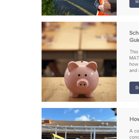
R
Sch
Gui
This
MATs
how 
and 
R
How
A co
cond