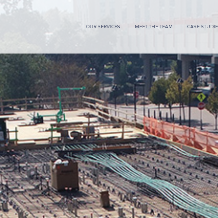
OUR SERVICES
MEET THE TEAM
CASE STUDI