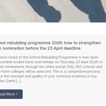
ool rebuilding programme 2026: how to strengthen
r nomination before the 23 April deadline
next round of the School Rebuilding Programme is now open.
onsible bodies have until midday on Thursday 23 April 2026 to
it nominations through the online portal. Only 250 schools and
h-form colleges will be selected. This is a competitive process
e the strength and quality of your technical evidence is key.
les Garth […]
ead More >