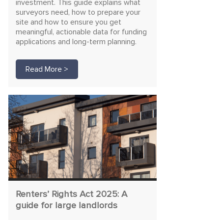
investment. This guide explains what
surveyors need, how to prepare your
site and how to ensure you get
meaningful, actionable data for funding
applications and long-term planning.
Read More >
Renters’ Rights Act 2025: A
guide for large landlords