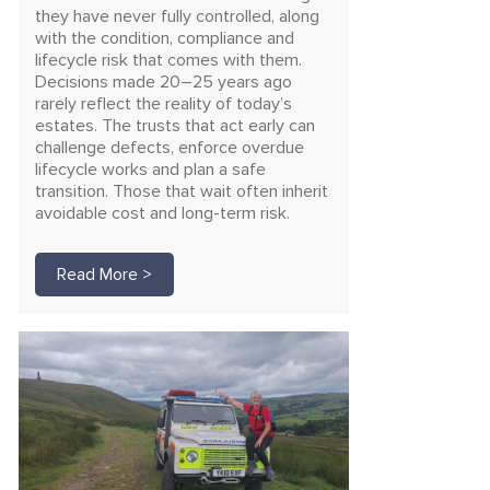
they have never fully controlled, along
with the condition, compliance and
lifecycle risk that comes with them.
Decisions made 20–25 years ago
rarely reflect the reality of today’s
estates. The trusts that act early can
challenge defects, enforce overdue
lifecycle works and plan a safe
transition. Those that wait often inherit
avoidable cost and long-term risk.
Read More >