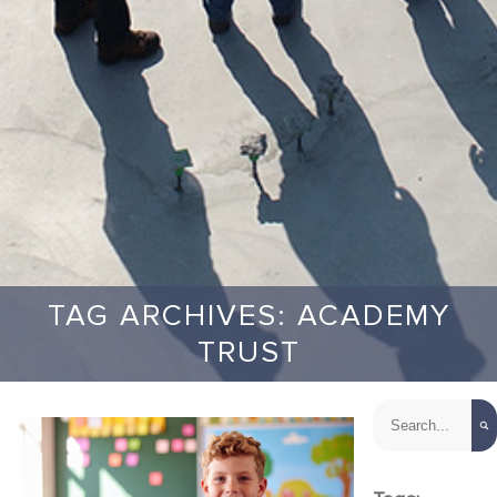
TAG ARCHIVES: ACADEMY
TRUST