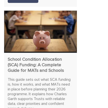
School Condition Allocation
(SCA) Funding: A Complete
Guide for MATs and Schools
This guide sets out what SCA funding
is, how it works, and what MATs need
in place before planning their 2026
programme. It explains how Charles
Garth supports Trusts with reliable
data, clear priorities and confident