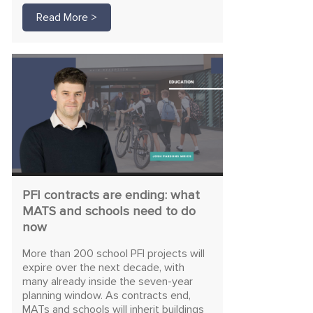
Read More >
PFI contracts are ending: what
MATS and schools need to do
now
More than 200 school PFI projects will
expire over the next decade, with
many already inside the seven-year
planning window. As contracts end,
MATs and schools will inherit buildings