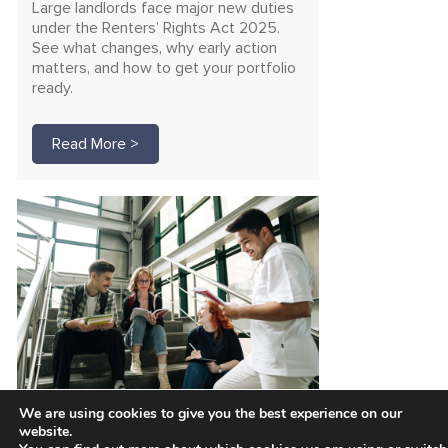
Large landlords face major new duties
under the Renters’ Rights Act 2025.
See what changes, why early action
matters, and how to get your portfolio
ready.
Read More >
We are using cookies to give you the best experience on our
Unlock funding for safer
website.