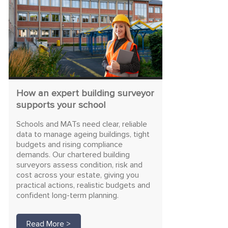
How an expert building surveyor
supports your school
Schools and MATs need clear, reliable
data to manage ageing buildings, tight
budgets and rising compliance
demands. Our chartered building
surveyors assess condition, risk and
cost across your estate, giving you
practical actions, realistic budgets and
confident long-term planning.
Read More >