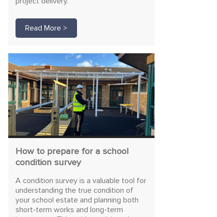
project delivery.
Read More >
How to prepare for a school
condition survey
A condition survey is a valuable tool for
understanding the true condition of
your school estate and planning both
short-term works and long-term