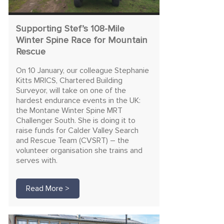
Supporting Stef’s 108-Mile
Winter Spine Race for Mountain
Rescue
On 10 January, our colleague Stephanie
Kitts MRICS, Chartered Building
Surveyor, will take on one of the
hardest endurance events in the UK:
the Montane Winter Spine MRT
Challenger South. She is doing it to
raise funds for Calder Valley Search
and Rescue Team (CVSRT) – the
volunteer organisation she trains and
serves with.
Read More >