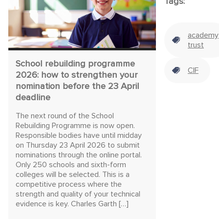
Tags:
academy
trust
School rebuilding programme
CIF
2026: how to strengthen your
nomination before the 23 April
deadline
The next round of the School
Rebuilding Programme is now open.
Responsible bodies have until midday
on Thursday 23 April 2026 to submit
nominations through the online portal.
Only 250 schools and sixth-form
colleges will be selected. This is a
competitive process where the
strength and quality of your technical
evidence is key. Charles Garth […]