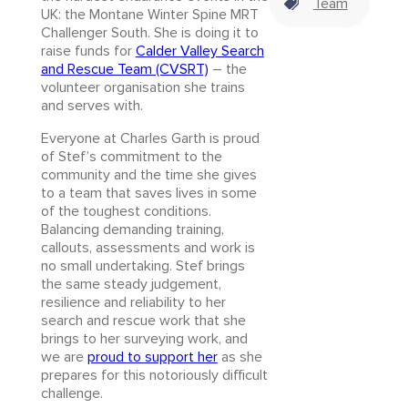
Team
UK: the Montane Winter Spine MRT
Challenger South. She is doing it to
raise funds for
Calder Valley Search
and Rescue Team (CVSRT)
– the
volunteer organisation she trains
and serves with.
Everyone at Charles Garth is proud
of Stef’s commitment to the
community and the time she gives
to a team that saves lives in some
of the toughest conditions.
Balancing demanding training,
callouts, assessments and work is
no small undertaking. Stef brings
the same steady judgement,
resilience and reliability to her
search and rescue work that she
brings to her surveying work, and
we are
proud to support her
as she
prepares for this notoriously difficult
challenge.