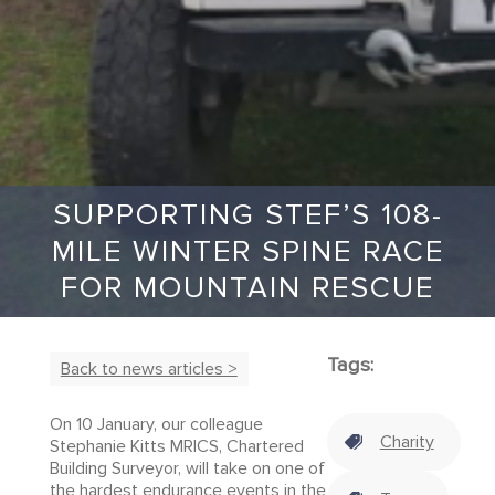
SUPPORTING STEF’S 108-
MILE WINTER SPINE RACE
FOR MOUNTAIN RESCUE
Tags:
Back to news articles >
On 10 January, our colleague
Charity
Stephanie Kitts MRICS, Chartered
Building Surveyor, will take on one of
the hardest endurance events in the