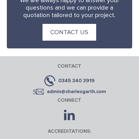
We are always happy to answer your
questions and we can provide a
quotation tailored to your project.
CONTACT US
CONTACT
0345 340 3919
admin@charlesgarth.com
CONNECT
ACCREDITATIONS: