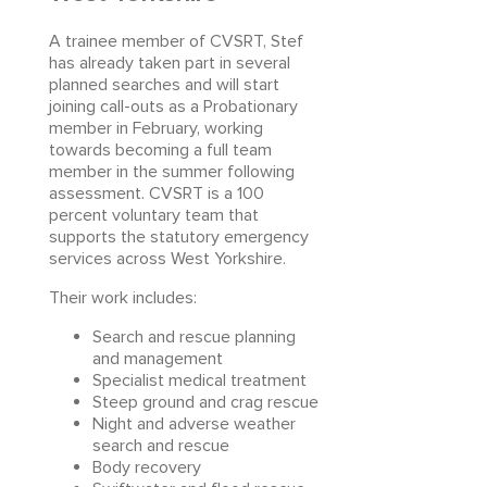
A trainee member of CVSRT, Stef
has already taken part in several
planned searches and will start
joining call-outs as a Probationary
member in February, working
towards becoming a full team
member in the summer following
assessment. CVSRT is a 100
percent voluntary team that
supports the statutory emergency
services across West Yorkshire.
Their work includes:
Search and rescue planning
and management
Specialist medical treatment
Steep ground and crag rescue
Night and adverse weather
search and rescue
Body recovery