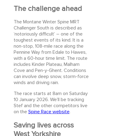
The challenge ahead
The Montane Winter Spine MRT
Challenger South is described as
‘notoriously difficult’ – one of the
toughest events of its kind. It is a
non-stop, 108-mile race along the
Pennine Way from Edale to Hawes,
with a 60-hour time limit. The route
includes Kinder Plateau, Malham
Cove and Pen-y-Ghent. Conditions
can involve deep snow, storm-force
winds and driving rain.
The race starts at 8am on Saturday
10 January 2026. We’ll be tracking
Stef and the other competitors live
on the
Spine Race website
.
Saving lives across
West Yorkshire