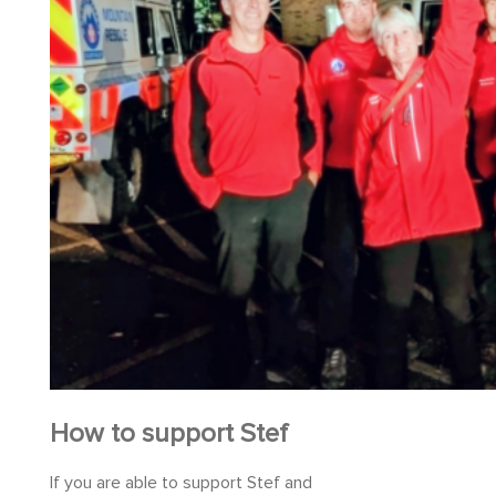
How to support Stef
If you are able to support Stef and