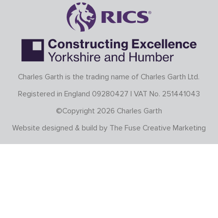
Charles Garth is the trading name of Charles Garth Ltd.
Registered in England 09280427 | VAT No. 251441043
©Copyright 2026 Charles Garth
Website designed & build by
The Fuse Creative Marketing