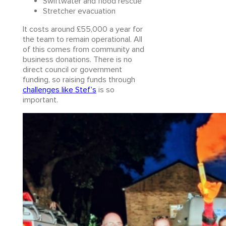
Swiftwater and flood rescue
Stretcher evacuation
It costs around £55,000 a year for
the team to remain operational. All
of this comes from community and
business donations. There is no
direct council or government
funding, so raising funds through
challenges like Stef’s
is so
important.