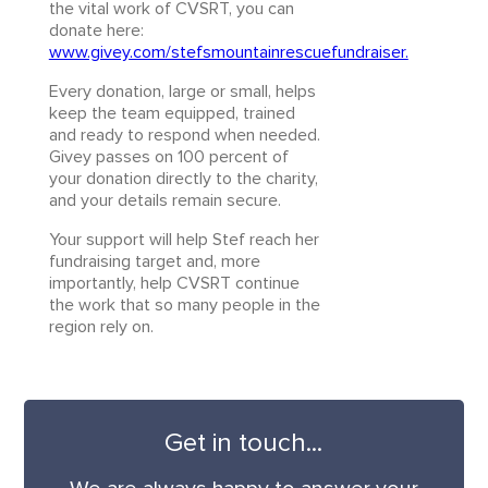
the vital work of CVSRT, you can
donate here:
www.givey.com/stefsmountainrescuefundraiser.
Every donation, large or small, helps
keep the team equipped, trained
and ready to respond when needed.
Givey passes on 100 percent of
your donation directly to the charity,
and your details remain secure.
Your support will help Stef reach her
fundraising target and, more
importantly, help CVSRT continue
the work that so many people in the
region rely on.
Get in touch...