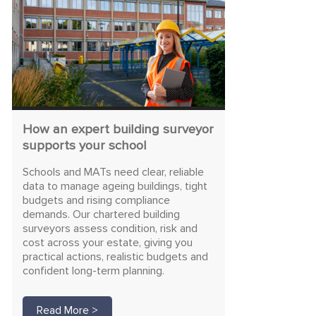
How an expert building surveyor
supports your school
Schools and MATs need clear, reliable
data to manage ageing buildings, tight
budgets and rising compliance
demands. Our chartered building
surveyors assess condition, risk and
cost across your estate, giving you
practical actions, realistic budgets and
confident long-term planning.
Read More >