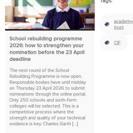
Tags:
academy
trust
School rebuilding programme
CIF
2026: how to strengthen your
nomination before the 23 April
deadline
The next round of the School
Rebuilding Programme is now open.
Responsible bodies have until midday
on Thursday 23 April 2026 to submit
nominations through the online portal.
Only 250 schools and sixth-form
colleges will be selected. This is a
competitive process where the
strength and quality of your technical
evidence is key. Charles Garth […]