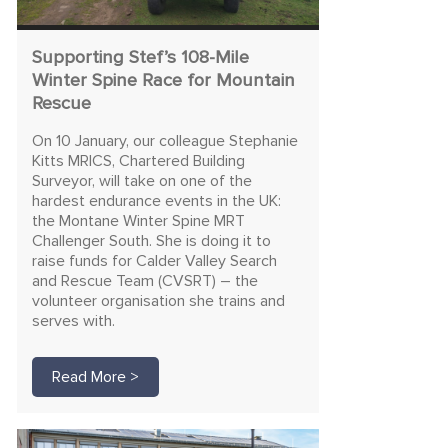
Supporting Stef’s 108-Mile
Winter Spine Race for Mountain
Rescue
On 10 January, our colleague Stephanie
Kitts MRICS, Chartered Building
Surveyor, will take on one of the
hardest endurance events in the UK:
the Montane Winter Spine MRT
Challenger South. She is doing it to
raise funds for Calder Valley Search
and Rescue Team (CVSRT) – the
volunteer organisation she trains and
serves with.
Read More >