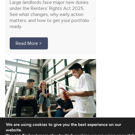
Large landlords face major new duties
under the Renters’ Rights Act 2025.
See what changes, why early action
matters, and how to get your portfolio
ready.
Read More >
We are using cookies to give you the best experience on our
Unlock funding for safer
website.