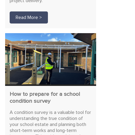
project delivery.
Read More >
How to prepare for a school
condition survey
A condition survey is a valuable tool for
understanding the true condition of
your school estate and planning both
short-term works and long-term