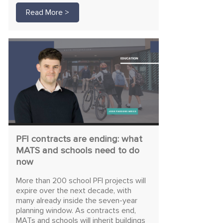
Read More >
PFI contracts are ending: what
MATS and schools need to do
now
More than 200 school PFI projects will
expire over the next decade, with
many already inside the seven-year
planning window. As contracts end,
MATs and schools will inherit buildings