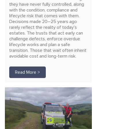
they have never fully controlled, along
with the condition, compliance and
lifecycle risk that comes with them.
Decisions made 20–25 years ago
rarely reflect the reality of today’s
estates. The trusts that act early can
challenge defects, enforce overdue
lifecycle works and plan a safe
transition. Those that wait often inherit
avoidable cost and long-term risk.
Read More >