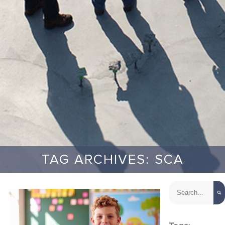
TAG ARCHIVES: SCA