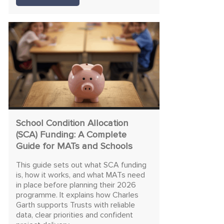
School Condition Allocation
(SCA) Funding: A Complete
Guide for MATs and Schools
This guide sets out what SCA funding
is, how it works, and what MATs need
in place before planning their 2026
programme. It explains how Charles
Garth supports Trusts with reliable
data, clear priorities and confident