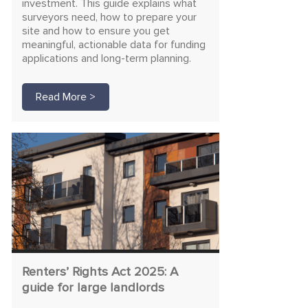
investment. This guide explains what
surveyors need, how to prepare your
site and how to ensure you get
meaningful, actionable data for funding
applications and long-term planning.
Read More >
Renters’ Rights Act 2025: A
guide for large landlords