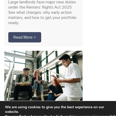
Large landlords face major new duties
under the Renters’ Rights Act 2025.
See what changes, why early action
matters, and how to get your portfolio
ready.
Read More >
We are using cookies to give you the best experience on our
Unlock funding for safer
website.