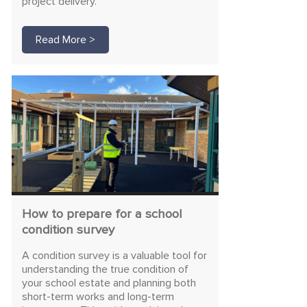
project delivery.
Read More >
How to prepare for a school
condition survey
A condition survey is a valuable tool for
understanding the true condition of
your school estate and planning both
short-term works and long-term