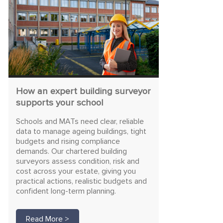
How an expert building surveyor
supports your school
Schools and MATs need clear, reliable
data to manage ageing buildings, tight
budgets and rising compliance
demands. Our chartered building
surveyors assess condition, risk and
cost across your estate, giving you
practical actions, realistic budgets and
confident long-term planning.
Read More >