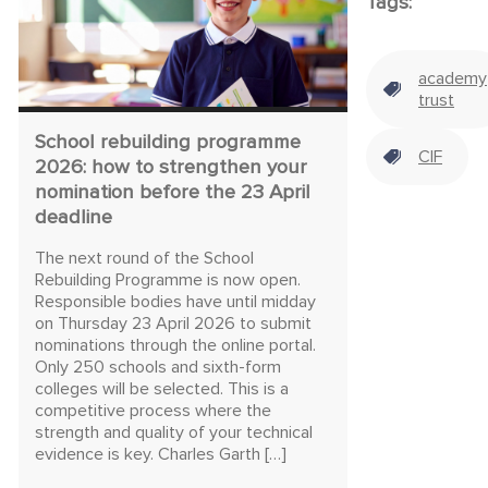
Tags:
academy
trust
School rebuilding programme
CIF
2026: how to strengthen your
nomination before the 23 April
deadline
The next round of the School
Rebuilding Programme is now open.
Responsible bodies have until midday
on Thursday 23 April 2026 to submit
nominations through the online portal.
Only 250 schools and sixth-form
colleges will be selected. This is a
competitive process where the
strength and quality of your technical
evidence is key. Charles Garth […]