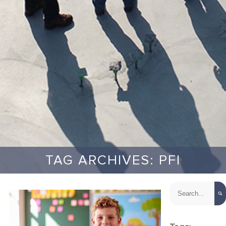
TAG ARCHIVES: PFI