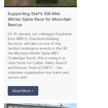
Supporting Stef’s 108-Mile
Winter Spine Race for Mountain
Rescue
On 10 January, our colleague Stephanie
Kitts MRICS, Chartered Building
Surveyor, will take on one of the
hardest endurance events in the UK:
the Montane Winter Spine MRT
Challenger South. She is doing it to
raise funds for Calder Valley Search
and Rescue Team (CVSRT) – the
volunteer organisation she trains and
serves with.
Read More >