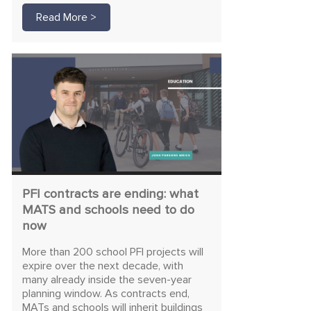
Read More >
PFI contracts are ending: what
MATS and schools need to do
now
More than 200 school PFI projects will
expire over the next decade, with
many already inside the seven-year
planning window. As contracts end,
MATs and schools will inherit buildings