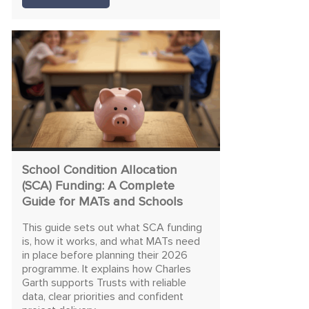
School Condition Allocation
(SCA) Funding: A Complete
Guide for MATs and Schools
This guide sets out what SCA funding
is, how it works, and what MATs need
in place before planning their 2026
programme. It explains how Charles
Garth supports Trusts with reliable
data, clear priorities and confident