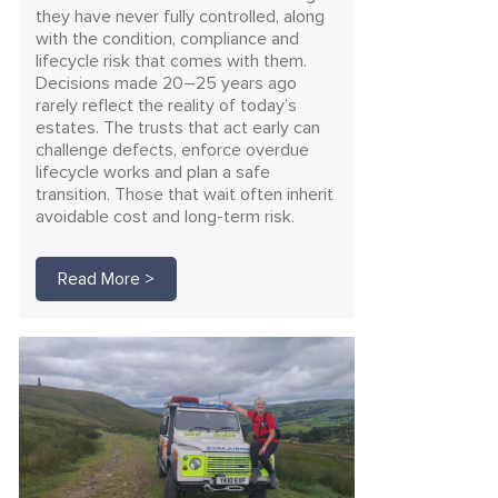
they have never fully controlled, along
with the condition, compliance and
lifecycle risk that comes with them.
Decisions made 20–25 years ago
rarely reflect the reality of today’s
estates. The trusts that act early can
challenge defects, enforce overdue
lifecycle works and plan a safe
transition. Those that wait often inherit
avoidable cost and long-term risk.
Read More >