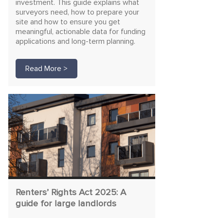
investment. This guide explains what
surveyors need, how to prepare your
site and how to ensure you get
meaningful, actionable data for funding
applications and long-term planning.
Read More >
Renters’ Rights Act 2025: A
guide for large landlords