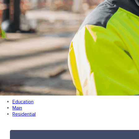
Categories
Education
Main
Residential