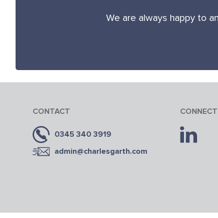
We are always happy to an
CONTACT
CONNECT
0345 340 3919
admin@charlesgarth.com