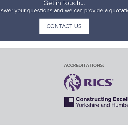
Get in touch...
swer your questions and we can provide a quotation
CONTACT US
ACCREDITATIONS: