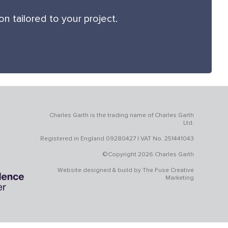
 tailored to your project.
Charles Garth is the trading name of Charles Garth
Ltd.
Registered in England 09280427 | VAT No. 251441043
©Copyright 2026 Charles Garth
Website designed & build by
The Fuse Creative
Marketing