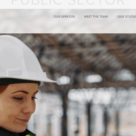
PUBLIC SECTOR
OUR SERVICES
MEET THE TEAM
CASE STUDI