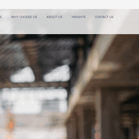
ES
WHY CHOOSE US
ABOUT US
INSIGHTS
CONTACT US