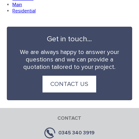
Main
Residential
Get in touch...
We are always happy to answer your
questions and we can provide a
quotation tailored to your project.
CONTACT US
CONTACT
0345 340 3919