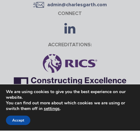
admin@charlesgarth.com
CONNECT
ACCREDITATIONS:
We are using cookies to give you the best experience on our
website.
Charles Garth is the trading name of Charles Garth Ltd.
You can find out more about which cookies we are using or
switch them off in
settings
.
Registered in England 09280427 | VAT No. 251441043
Accept
©Copyright 2026 Charles Garth
Website designed & build by
The Fuse Creative Marketing