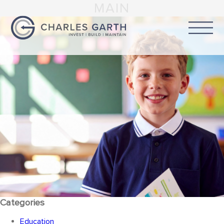
MAIN
Categories
Education