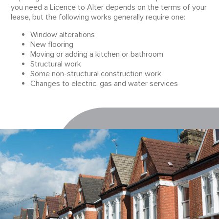
you need a Licence to Alter depends on the terms of your
lease, but the following works generally require one:
Window alterations
New flooring
Moving or adding a kitchen or bathroom
Structural work
Some non-structural construction work
Changes to electric, gas and water services