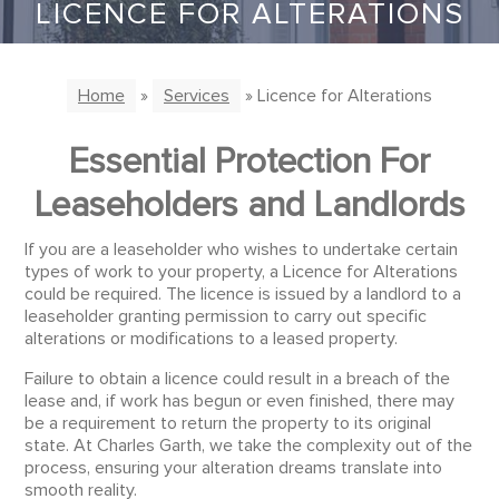
LICENCE FOR ALTERATIONS
Home
»
Services
» Licence for Alterations
Essential Protection For
Leaseholders and Landlords
If you are a leaseholder who wishes to undertake certain
types of work to your property, a Licence for Alterations
could be required. The licence is issued by a landlord to a
leaseholder granting permission to carry out specific
alterations or modifications to a leased property.
Failure to obtain a licence could result in a breach of the
lease and, if work has begun or even finished, there may
be a requirement to return the property to its original
state. At Charles Garth, we take the complexity out of the
process, ensuring your alteration dreams translate into
smooth reality.