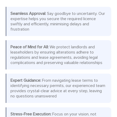
Seamless Approval:
Say goodbye to uncertainty. Our
expertise helps you secure the required licence
swiftly and efficiently, minimising delays and
frustration
Peace of Mind for All:
We protect landlords and
leaseholders by ensuring alterations adhere to
regulations and lease agreements, avoiding legal
complications and preserving valuable relationships
Expert Guidance:
From navigating lease terms to
identifying necessary permits, our experienced team
provides crystal-clear advice at every step, leaving
no questions unanswered
Stress-Free Execution:
Focus on your vision, not