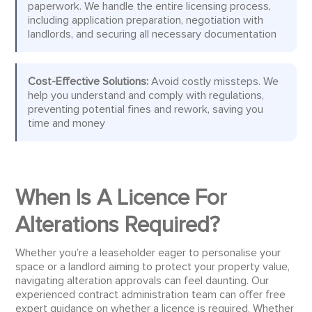
paperwork. We handle the entire licensing process,
including application preparation, negotiation with
landlords, and securing all necessary documentation
Cost-Effective Solutions:
Avoid costly missteps. We
help you understand and comply with regulations,
preventing potential fines and rework, saving you
time and money
When Is A Licence For
Alterations Required?
Whether you’re a leaseholder eager to personalise your
space or a landlord aiming to protect your property value,
navigating alteration approvals can feel daunting. Our
experienced contract administration team can offer free
expert guidance on whether a licence is required. Whether