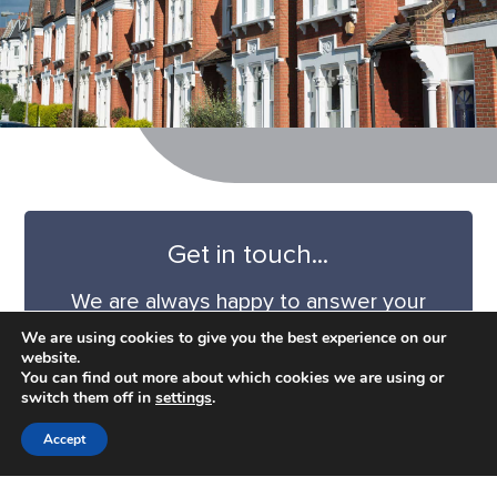
Get in touch...
We are always happy to answer your
questions and we can provide a
We are using cookies to give you the best experience on our
quotation tailored to your project.
website.
You can find out more about which cookies we are using or
switch them off in
settings
.
CONTACT US
Accept