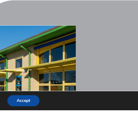
Accept