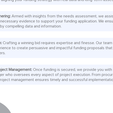
hering:
Armed with insights from the needs assessment, we assis
 necessary evidence to support your funding application. We ensu
 by compelling data and information.
n:
Crafting a winning bid requires expertise and finesse. Our team
rience to create persuasive and impactful funding proposals that
ers.
oject Management:
Once funding is secured, we provide you with
er who oversees every aspect of project execution. From procu
 project management ensures timely and successful implementatio