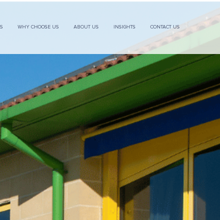
ES
WHY CHOOSE US
ABOUT US
INSIGHTS
CONTACT US