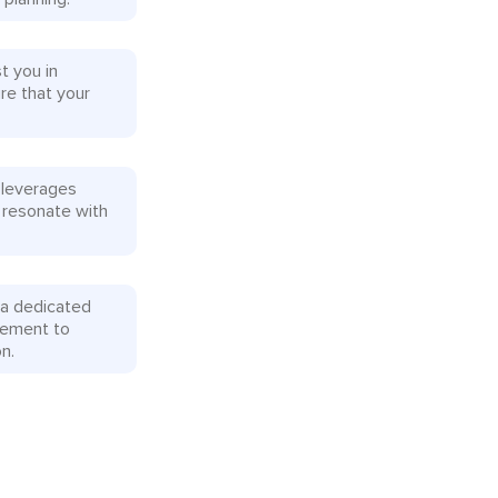
t you in
re that your
 leverages
 resonate with
 a dedicated
rement to
n.