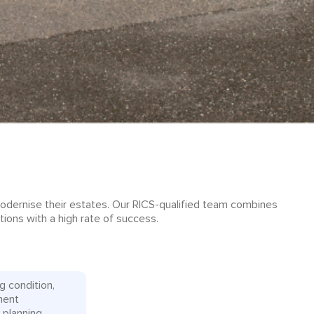
modernise their estates. Our RICS-qualified team combines
tions with a high rate of success.
g condition,
ment
 planning.