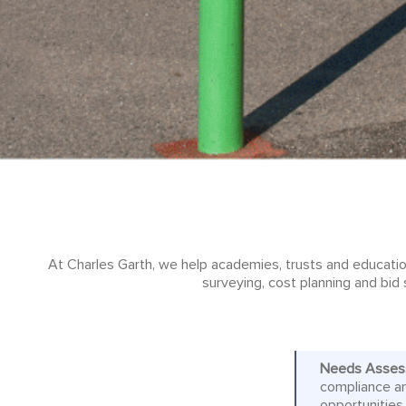
At Charles Garth, we help academies, trusts and educatio
surveying, cost planning and bid 
Needs Asses
compliance an
opportunities,