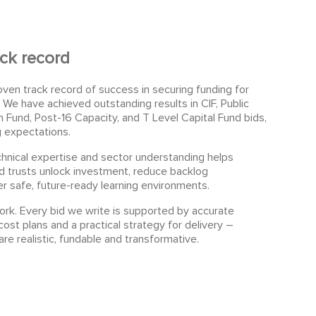
ck record
oven track record of success in securing funding for
We have achieved outstanding results in CIF, Public
 Fund, Post-16 Capacity, and T Level Capital Fund bids,
g expectations.
hnical expertise and sector understanding helps
d trusts unlock investment, reduce backlog
r safe, future-ready learning environments.
k. Every bid we write is supported by accurate
cost plans and a practical strategy for delivery –
are realistic, fundable and transformative.