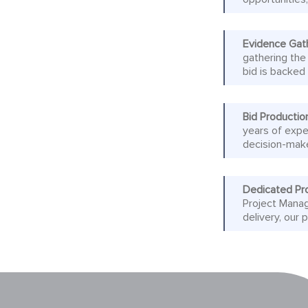
Evidence Gat
gathering the
bid is backed
Bid Productio
years of expe
decision-mak
Dedicated Pr
Project Manag
delivery, our