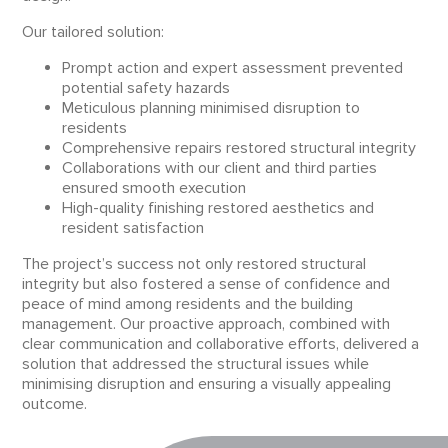
Our tailored solution:
Prompt action and expert assessment prevented
potential safety hazards
Meticulous planning minimised disruption to
residents
Comprehensive repairs restored structural integrity
Collaborations with our client and third parties
ensured smooth execution
High-quality finishing restored aesthetics and
resident satisfaction
The project’s success not only restored structural
integrity but also fostered a sense of confidence and
peace of mind among residents and the building
management. Our proactive approach, combined with
clear communication and collaborative efforts, delivered a
solution that addressed the structural issues while
minimising disruption and ensuring a visually appealing
outcome.