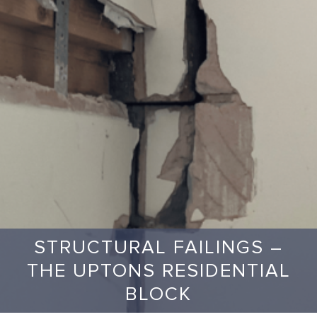
STRUCTURAL FAILINGS –
THE UPTONS RESIDENTIAL
BLOCK