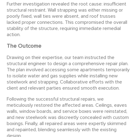
Further investigation revealed the root cause: insufficient
structural restraint. Wall strapping was either missing or
poorly fixed, wall ties were absent, and roof trusses
lacked proper connections. This compromised the overall
stability of the structure, requiring immediate remedial
action.
The Outcome
Drawing on their expertise, our team instructed the
structural engineer to design a comprehensive repair plan.
The plan involved accessing some apartments temporarily
to isolate water and gas supplies while installing new
steelwork and strapping. Collaborative efforts with the
client and relevant parties ensured smooth execution.
Following the successful structural repairs, we
meticulously restored the affected areas. Ceilings, eaves
walls, window boards, and service boxes were reinstated,
and new steelwork was discreetly concealed with custom
boxings. Finally, all repaired areas were expertly skimmed
and repainted, blending seamlessly with the existing
design.