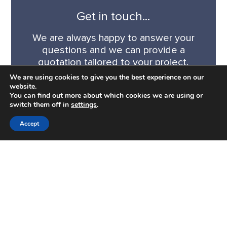
Get in touch...
We are always happy to answer your
questions and we can provide a
quotation tailored to your project.
We are using cookies to give you the best experience on our
website.
CONTACT US
You can find out more about which cookies we are using or
switch them off in
settings
.
Accept
CONTACT
0345 340 3919
admin@charlesgarth.com
CONNECT