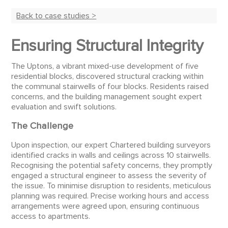
Back to case studies >
Ensuring Structural Integrity
The Uptons, a vibrant mixed-use development of five
residential blocks, discovered structural cracking within
the communal stairwells of four blocks. Residents raised
concerns, and the building management sought expert
evaluation and swift solutions.
The Challenge
Upon inspection, our expert Chartered building surveyors
identified cracks in walls and ceilings across 10 stairwells.
Recognising the potential safety concerns, they promptly
engaged a structural engineer to assess the severity of
the issue. To minimise disruption to residents, meticulous
planning was required. Precise working hours and access
arrangements were agreed upon, ensuring continuous
access to apartments.